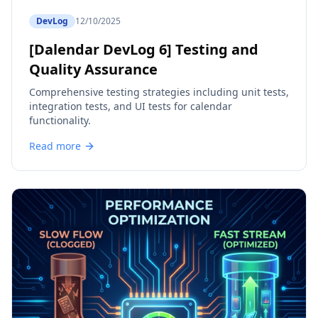
DevLog
12/10/2025
[Dalendar DevLog 6] Testing and
Quality Assurance
Comprehensive testing strategies including unit tests,
integration tests, and UI tests for calendar
functionality.
Read more