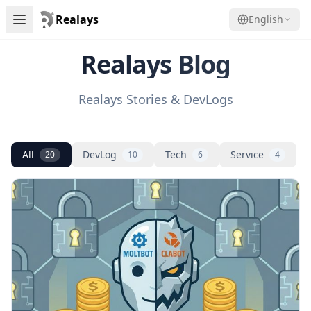
Realays
English
Realays Blog
Realays Stories & DevLogs
All
DevLog
Tech
Service
20
10
6
4