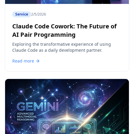
Service
2/5/2026
Claude Code Cowork: The Future of
AI Pair Programming
Exploring the transformative experience of using
Claude Code as a daily development partner.
Read more