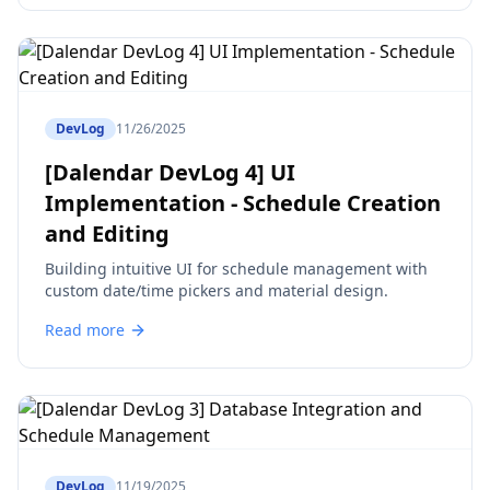
DevLog
11/26/2025
[Dalendar DevLog 4] UI
Implementation - Schedule Creation
and Editing
Building intuitive UI for schedule management with
custom date/time pickers and material design.
Read more
DevLog
11/19/2025