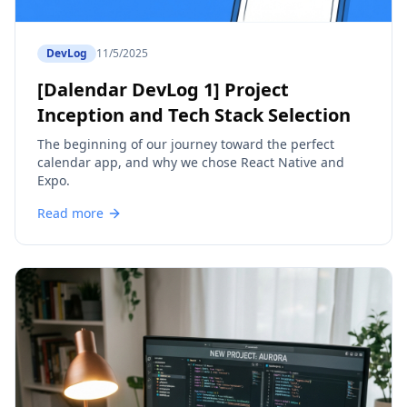
DevLog
11/5/2025
[Dalendar DevLog 1] Project
Inception and Tech Stack Selection
The beginning of our journey toward the perfect
calendar app, and why we chose React Native and
Expo.
Read more