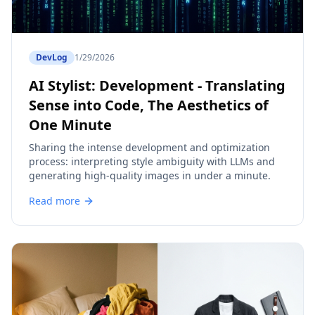
DevLog
1/29/2026
AI Stylist: Development - Translating
Sense into Code, The Aesthetics of
One Minute
Sharing the intense development and optimization
process: interpreting style ambiguity with LLMs and
generating high-quality images in under a minute.
Read more