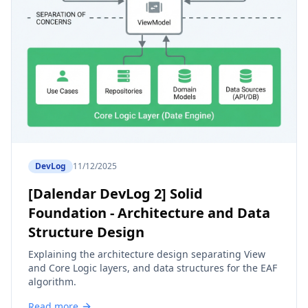
DevLog
11/12/2025
[Dalendar DevLog 2] Solid
Foundation - Architecture and Data
Structure Design
Explaining the architecture design separating View
and Core Logic layers, and data structures for the EAF
algorithm.
Read more