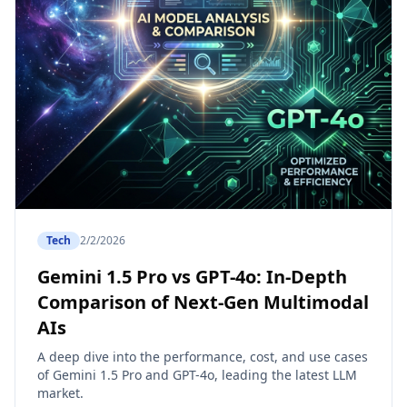
Tech
2/2/2026
Gemini 1.5 Pro vs GPT-4o: In-Depth
Comparison of Next-Gen Multimodal
AIs
A deep dive into the performance, cost, and use cases
of Gemini 1.5 Pro and GPT-4o, leading the latest LLM
market.