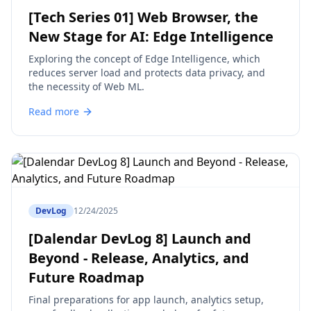
[Tech Series 01] Web Browser, the
New Stage for AI: Edge Intelligence
Exploring the concept of Edge Intelligence, which
reduces server load and protects data privacy, and
the necessity of Web ML.
Read more
DevLog
12/24/2025
[Dalendar DevLog 8] Launch and
Beyond - Release, Analytics, and
Future Roadmap
Final preparations for app launch, analytics setup,