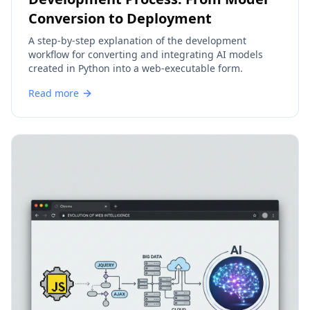
Conversion to Deployment
A step-by-step explanation of the development
workflow for converting and integrating AI models
created in Python into a web-executable form.
Read more