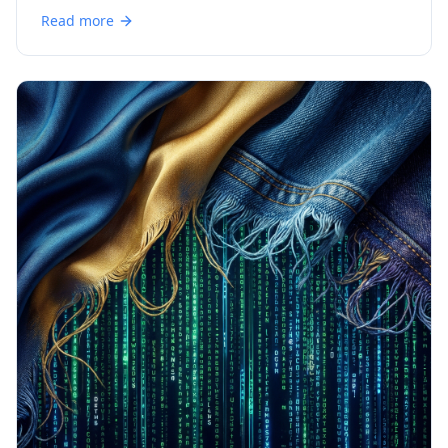
Read more