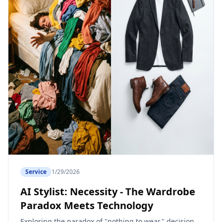
Service
1/29/2026
AI Stylist: Necessity - The Wardrobe
Paradox Meets Technology
Exploring the paradox of "nothing to wear," decision