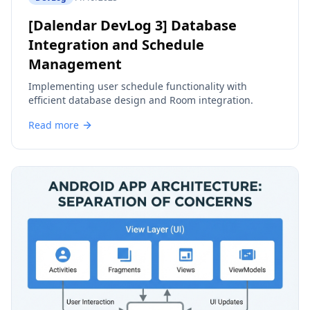
[Dalendar DevLog 3] Database
Integration and Schedule
Management
Implementing user schedule functionality with
efficient database design and Room integration.
Read more