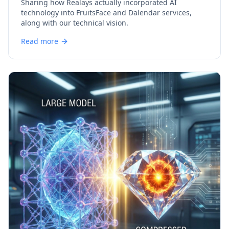
Sharing how Realays actually incorporated AI
technology into FruitsFace and Dalendar services,
along with our technical vision.
Read more