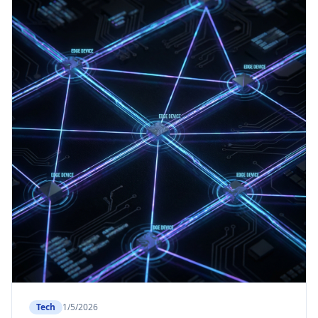
Tech
1/5/2026