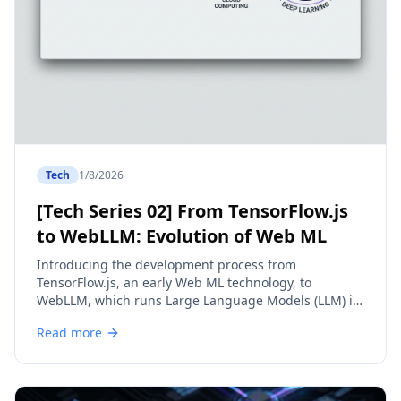
Tech
1/8/2026
[Tech Series 02] From TensorFlow.js
to WebLLM: Evolution of Web ML
Introducing the development process from
TensorFlow.js, an early Web ML technology, to
WebLLM, which runs Large Language Models (LLM) in
the browser.
Read more