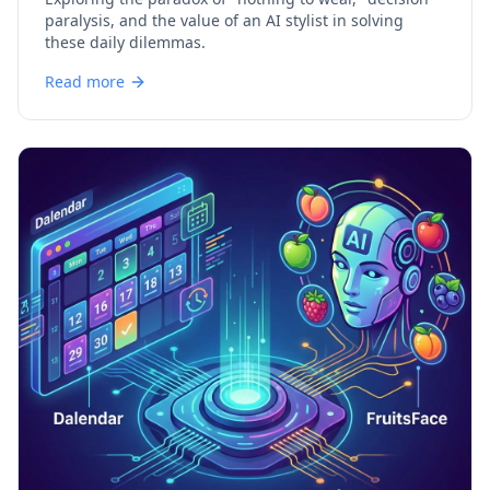
paralysis, and the value of an AI stylist in solving
these daily dilemmas.
Read more