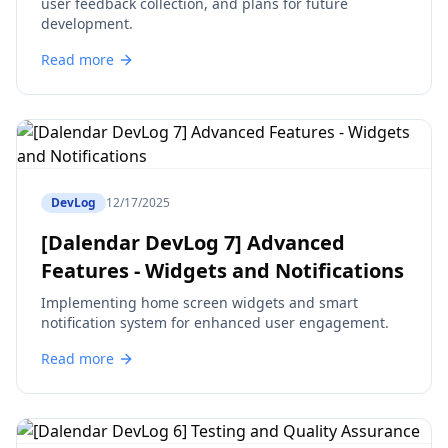
user feedback collection, and plans for future
development.
Read more
DevLog
12/17/2025
[Dalendar DevLog 7] Advanced
Features - Widgets and Notifications
Implementing home screen widgets and smart
notification system for enhanced user engagement.
Read more