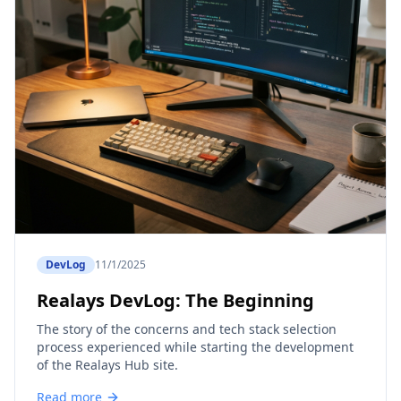
DevLog
11/1/2025
Realays DevLog: The Beginning
The story of the concerns and tech stack selection
process experienced while starting the development
of the Realays Hub site.
Read more