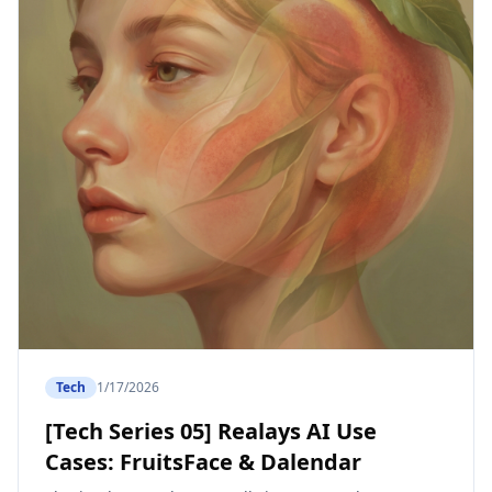
Tech
1/17/2026
[Tech Series 05] Realays AI Use
Cases: FruitsFace & Dalendar