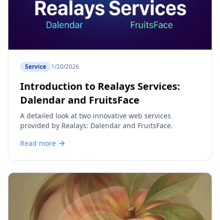
Service
1/20/2026
Introduction to Realays Services:
Dalendar and FruitsFace
A detailed look at two innovative web services
provided by Realays: Dalendar and FruitsFace.
Read more