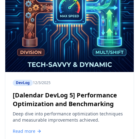
DevLog
12/3/2025
[Dalendar DevLog 5] Performance
Optimization and Benchmarking
Deep dive into performance optimization techniques
and measurable improvements achieved.
Read more