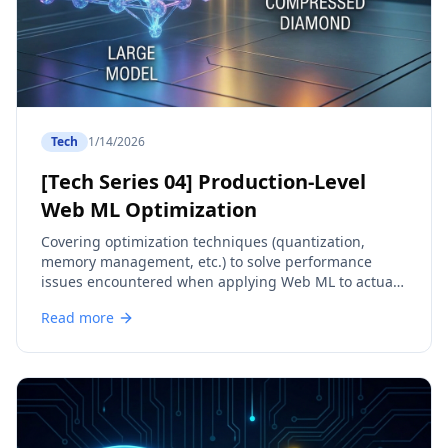
Tech
1/14/2026
[Tech Series 04] Production-Level
Web ML Optimization
Covering optimization techniques (quantization,
memory management, etc.) to solve performance
issues encountered when applying Web ML to actual
services.
Read more