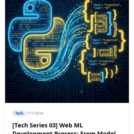
Tech
1/11/2026
[Tech Series 03] Web ML
Development Process: From Model