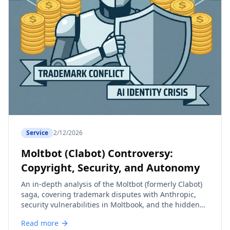
Service
2/12/2026
Moltbot (Clabot) Controversy:
Copyright, Security, and Autonomy
An in-depth analysis of the Moltbot (formerly Clabot)
saga, covering trademark disputes with Anthropic,
security vulnerabilities in Moltbook, and the hidden
costs of autonomous AI agents.
Read more